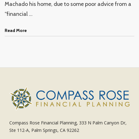
Machado his home, due to some poor advice from a
“financial ...
Read More
Compass Rose Financial Planning, 333 N Palm Canyon Dr,
Ste 112-A, Palm Springs, CA 92262