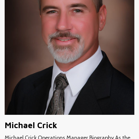
Michael Crick
Michael Crick Operations Manager Biography As the