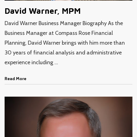
David Warner, MPM
David Warner Business Manager Biography As the
Business Manager at Compass Rose Financial
Planning, David Warner brings with him more than
30 years of financial analysis and administrative
experience including ...
Read More