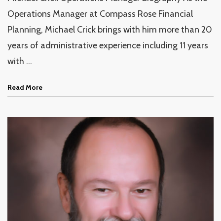
Operations Manager at Compass Rose Financial
Planning, Michael Crick brings with him more than 20
years of administrative experience including 11 years
with ...
Read More