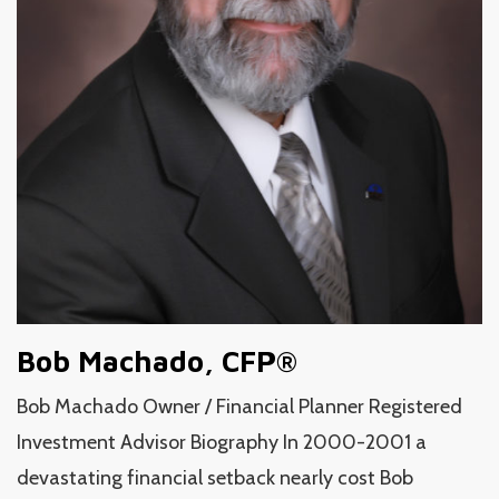
Bob Machado, CFP®
Bob Machado Owner / Financial Planner Registered
Investment Advisor Biography In 2000-2001 a
devastating financial setback nearly cost Bob