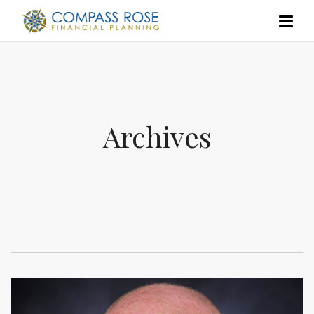
Archives