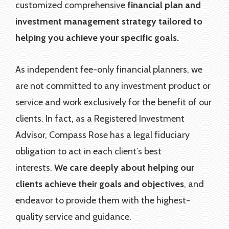
customized comprehensive
financial plan and
investment management strategy tailored to
helping you achieve your specific goals.
As independent fee-only financial planners, we
are not committed to any investment product or
service and work exclusively for the benefit of our
clients. In fact, as a Registered Investment
Advisor, Compass Rose has a legal fiduciary
obligation to act in each client’s best
interests.
We care deeply about helping our
clients achieve their goals and objectives
, and
endeavor to provide them with the highest-
quality service and guidance.