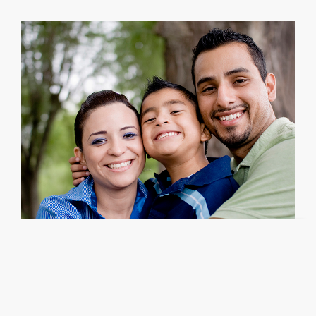
Estate Planning