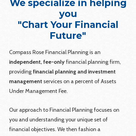
We specialize in helping
you
"Chart Your Financial
Future"
Compass Rose Financial Planning is an
independent, fee-only
financial planning firm,
providing
financial planning and investment
management
services on a percent of Assets
Under Management Fee.
Our approach to Financial Planning focuses on
you and understanding your unique set of
financial objectives. We then fashion a