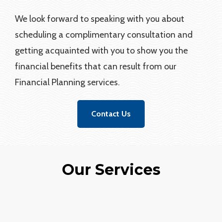
We look forward to speaking with you about
scheduling a complimentary consultation and
getting acquainted with you to show you the
financial benefits that can result from our
Financial Planning services.
Contact Us
Our Services