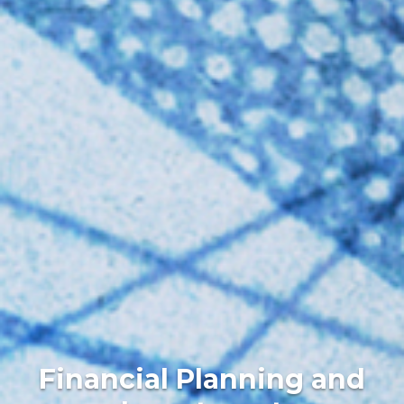
Financial Planning and