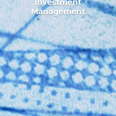
Investment
Management